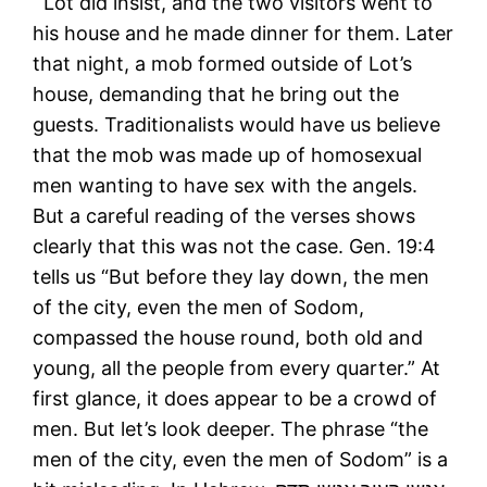
Lot did insist, and the two visitors went to
his house and he made dinner for them. Later
that night, a mob formed outside of Lot’s
house, demanding that he bring out the
guests. Traditionalists would have us believe
that the mob was made up of homosexual
men wanting to have sex with the angels.
But a careful reading of the verses shows
clearly that this was not the case. Gen. 19:4
tells us “But before they lay down, the men
of the city, even the men of Sodom,
compassed the house round, both old and
young, all the people from every quarter.” At
first glance, it does appear to be a crowd of
men. But let’s look deeper. The phrase “the
men of the city, even the men of Sodom” is a