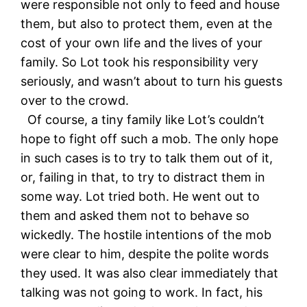
were responsible not only to feed and house
them, but also to protect them, even at the
cost of your own life and the lives of your
family. So Lot took his responsibility very
seriously, and wasn’t about to turn his guests
over to the crowd.
Of course, a tiny family like Lot’s couldn’t
hope to fight off such a mob. The only hope
in such cases is to try to talk them out of it,
or, failing in that, to try to distract them in
some way. Lot tried both. He went out to
them and asked them not to behave so
wickedly. The hostile intentions of the mob
were clear to him, despite the polite words
they used. It was also clear immediately that
talking was not going to work. In fact, his