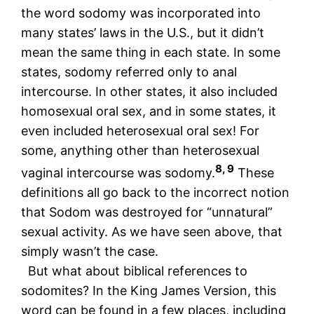
the word sodomy was incorporated into
many states’ laws in the U.S., but it didn’t
mean the same thing in each state. In some
states, sodomy referred only to anal
intercourse. In other states, it also included
homosexual oral sex, and in some states, it
even included heterosexual oral sex! For
some, anything other than heterosexual
8, 9
vaginal intercourse was sodomy.
These
definitions all go back to the incorrect notion
that Sodom was destroyed for “unnatural”
sexual activity. As we have seen above, that
simply wasn’t the case.
But what about biblical references to
sodomites? In the King James Version, this
word can be found in a few places, including