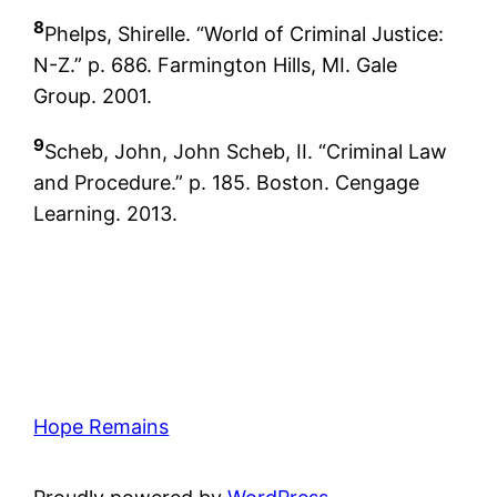
8
Phelps, Shirelle. “World of Criminal Justice:
N-Z.” p. 686. Farmington Hills, MI. Gale
Group. 2001.
9
Scheb, John, John Scheb, II. “Criminal Law
and Procedure.” p. 185. Boston. Cengage
Learning. 2013.
Hope Remains