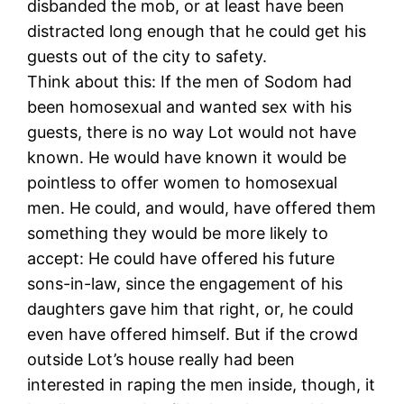
disbanded the mob, or at least have been
distracted long enough that he could get his
guests out of the city to safety.
Think about this: If the men of Sodom had
been homosexual and wanted sex with his
guests, there is no way Lot would not have
known. He would have known it would be
pointless to offer women to homosexual
men. He could, and would, have offered them
something they would be more likely to
accept: He could have offered his future
sons-in-law, since the engagement of his
daughters gave him that right, or, he could
even have offered himself. But if the crowd
outside Lot’s house really had been
interested in raping the men inside, though, it