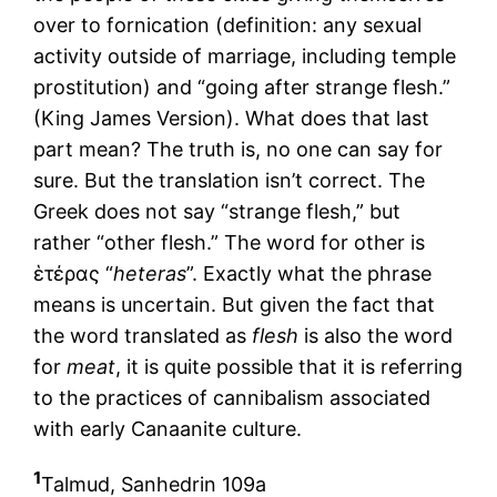
over to fornication (definition: any sexual
activity outside of marriage, including temple
prostitution) and “going after strange flesh.”
(King James Version). What does that last
part mean? The truth is, no one can say for
sure. But the translation isn’t correct. The
Greek does not say “strange flesh,” but
rather “other flesh.” The word for other is
ἑτέρας “
heteras
”. Exactly what the phrase
means is uncertain. But given the fact that
the word translated as
flesh
is also the word
for
meat
, it is quite possible that it is referring
to the practices of cannibalism associated
with early Canaanite culture.
1
Talmud, Sanhedrin 109a