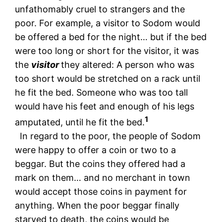
unfathomably cruel to strangers and the
poor. For example, a visitor to Sodom would
be offered a bed for the night… but if the bed
were too long or short for the visitor, it was
the
visitor
they altered: A person who was
too short would be stretched on a rack until
he fit the bed. Someone who was too tall
would have his feet and enough of his legs
1
amputated, until he fit the bed.
In regard to the poor, the people of Sodom
were happy to offer a coin or two to a
beggar. But the coins they offered had a
mark on them… and no merchant in town
would accept those coins in payment for
anything. When the poor beggar finally
starved to death, the coins would be