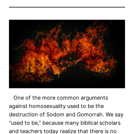
One of the more common arguments
against homosexuality used to be the
destruction of Sodom and Gomorrah. We say
“used to be,” because many biblical scholars
and teachers today realize that there is no