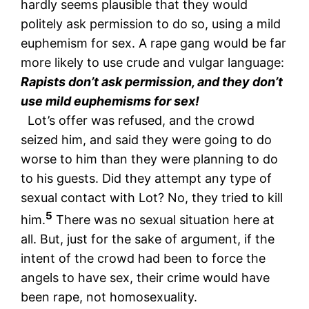
hardly seems plausible that they would
politely ask permission to do so, using a mild
euphemism for sex. A rape gang would be far
more likely to use crude and vulgar language:
Rapists don’t ask permission, and they don’t
use mild euphemisms for sex!
Lot’s offer was refused, and the crowd
seized him, and said they were going to do
worse to him than they were planning to do
to his guests. Did they attempt any type of
sexual contact with Lot? No, they tried to kill
5
him.
There was no sexual situation here at
all. But, just for the sake of argument, if the
intent of the crowd had been to force the
angels to have sex, their crime would have
been rape, not homosexuality.