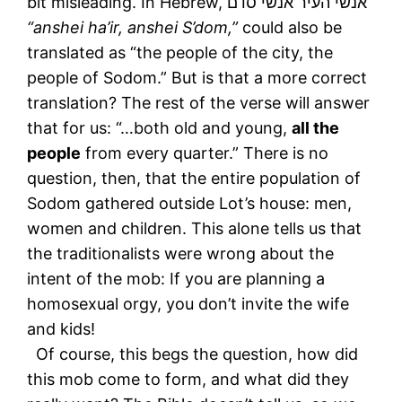
bit misleading. In Hebrew, אנשי העיר אנשי סדם
“anshei ha’ir, anshei S’dom,”
could also be
translated as “the people of the city, the
people of Sodom.” But is that a more correct
translation? The rest of the verse will answer
that for us: “…both old and young,
all the
people
from every quarter.” There is no
question, then, that the entire population of
Sodom gathered outside Lot’s house: men,
women and children. This alone tells us that
the traditionalists were wrong about the
intent of the mob: If you are planning a
homosexual orgy, you don’t invite the wife
and kids!
Of course, this begs the question, how did
this mob come to form, and what did they