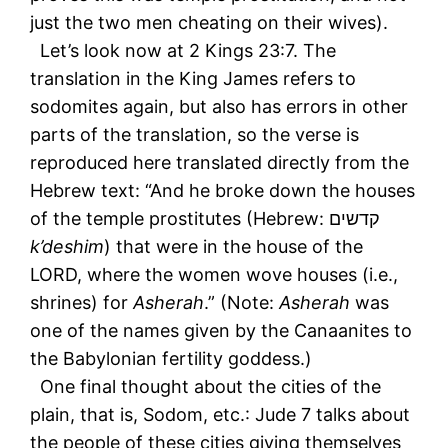
just the two men cheating on their wives).
Let’s look now at 2 Kings 23:7. The
translation in the King James refers to
sodomites again, but also has errors in other
parts of the translation, so the verse is
reproduced here translated directly from the
Hebrew text: “And he broke down the houses
of the temple prostitutes (Hebrew: קדשים
k’deshim
) that were in the house of the
LORD, where the women wove houses (i.e.,
shrines) for
Asherah
.” (Note:
Asherah
was
one of the names given by the Canaanites to
the Babylonian fertility goddess.)
One final thought about the cities of the
plain, that is, Sodom, etc.: Jude 7 talks about
the people of these cities giving themselves