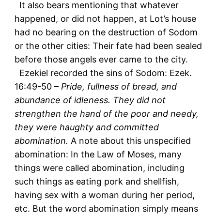
It also bears mentioning that whatever
happened, or did not happen, at Lot’s house
had no bearing on the destruction of Sodom
or the other cities: Their fate had been sealed
before those angels ever came to the city.
Ezekiel recorded the sins of Sodom: Ezek.
16:49-50 –
Pride, fullness of bread, and
abundance of idleness. They did not
strengthen the hand of the poor and needy,
they were haughty and committed
abomination.
A note about this unspecified
abomination: In the Law of Moses, many
things were called abomination, including
such things as eating pork and shellfish,
having sex with a woman during her period,
etc. But the word abomination simply means