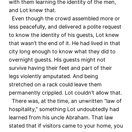
with them learning the identity of the men,
and Lot knew that.
Even though the crowd assembled more or
less peacefully, and delivered a polite request
to know the identity of his guests, Lot knew
that wasn’t the end of it. He had lived in that
city long enough to know what they did to
overnight guests. His guests might not
survive having their feet and part of their
legs violently amputated. And being
stretched on a rack could leave them
permanently crippled. Lot couldn’t allow that.
There was, at the time, an unwritten “law of
hospitality,” something Lot undoubtedly had
learned from his uncle Abraham. That law
stated that if visitors came to your home, you