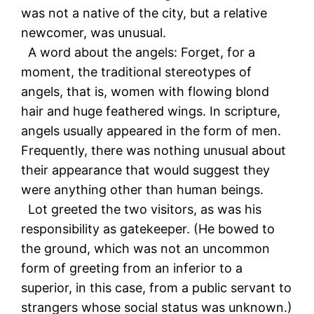
was not a native of the city, but a relative
newcomer, was unusual.
A word about the angels: Forget, for a
moment, the traditional stereotypes of
angels, that is, women with flowing blond
hair and huge feathered wings. In scripture,
angels usually appeared in the form of men.
Frequently, there was nothing unusual about
their appearance that would suggest they
were anything other than human beings.
Lot greeted the two visitors, as was his
responsibility as gatekeeper. (He bowed to
the ground, which was not an uncommon
form of greeting from an inferior to a
superior, in this case, from a public servant to
strangers whose social status was unknown.)