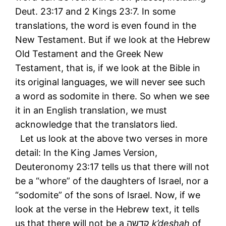
Deut. 23:17 and 2 Kings 23:7. In some
translations, the word is even found in the
New Testament. But if we look at the Hebrew
Old Testament and the Greek New
Testament, that is, if we look at the Bible in
its original languages, we will never see such
a word as sodomite in there. So when we see
it in an English translation, we must
acknowledge that the translators lied.
Let us look at the above two verses in more
detail: In the King James Version,
Deuteronomy 23:17 tells us that there will not
be a “whore” of the daughters of Israel, nor a
“sodomite” of the sons of Israel. Now, if we
look at the verse in the Hebrew text, it tells
us that there will not be a קדשה
k’deshah
of