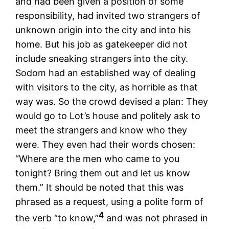
and had been given a position of some
responsibility, had invited two strangers of
unknown origin into the city and into his
home. But his job as gatekeeper did not
include sneaking strangers into the city.
Sodom had an established way of dealing
with visitors to the city, as horrible as that
way was. So the crowd devised a plan: They
would go to Lot’s house and politely ask to
meet the strangers and know who they
were. They even had their words chosen:
“Where are the men who came to you
tonight? Bring them out and let us know
them.” It should be noted that this was
phrased as a request, using a polite form of
4
the verb “to know,”
and was not phrased in