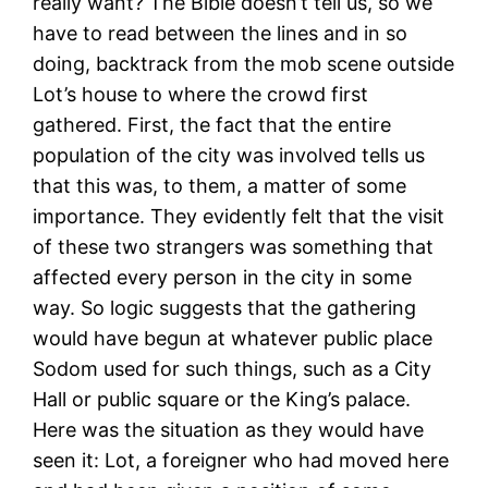
really want? The Bible doesn’t tell us, so we
have to read between the lines and in so
doing, backtrack from the mob scene outside
Lot’s house to where the crowd first
gathered. First, the fact that the entire
population of the city was involved tells us
that this was, to them, a matter of some
importance. They evidently felt that the visit
of these two strangers was something that
affected every person in the city in some
way. So logic suggests that the gathering
would have begun at whatever public place
Sodom used for such things, such as a City
Hall or public square or the King’s palace.
Here was the situation as they would have
seen it: Lot, a foreigner who had moved here