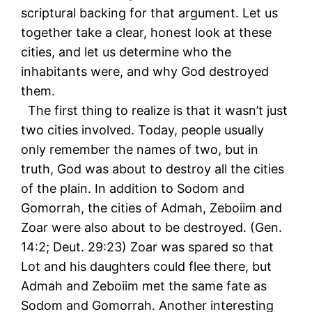
scriptural backing for that argument. Let us
together take a clear, honest look at these
cities, and let us determine who the
inhabitants were, and why God destroyed
them.
The first thing to realize is that it wasn’t just
two cities involved. Today, people usually
only remember the names of two, but in
truth, God was about to destroy all the cities
of the plain. In addition to Sodom and
Gomorrah, the cities of Admah, Zeboiim and
Zoar were also about to be destroyed. (Gen.
14:2; Deut. 29:23) Zoar was spared so that
Lot and his daughters could flee there, but
Admah and Zeboiim met the same fate as
Sodom and Gomorrah. Another interesting