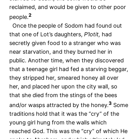
reclaimed, and would be given to other poor
2
people.
Once the people of Sodom had found out
that one of Lot’s daughters,
P’lotit,
had
secretly given food to a stranger who was
near starvation, and they burned her in
public. Another time, when they discovered
that a teenage girl had fed a starving beggar,
they stripped her, smeared honey all over
her, and placed her upon the city wall, so
that she died from the stings of the bees
3
and/or wasps attracted by the honey.
Some
traditions hold that it was the “cry” of the
young girl hung from the walls which
reached God. This was the “cry” of which He