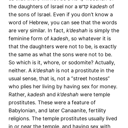
the daughters of Israel nor a קדש
kadesh
of
the sons of Israel. Even if you don’t know a
word of Hebrew, you can see that the words
are very similar. In fact,
k’deshah
is simply the
feminine form of
kadesh
, so whatever it is
that the daughters were not to be, is exactly
the same as what the sons were not to be.
So which is it, whore, or sodomite? Actually,
neither. A
k’deshah
is not a prostitute in the
usual sense, that is, not a “street hostess”
who plies her living by having sex for money.
Rather,
kadesh
and
k’deshah
were temple
prostitutes. These were a feature of
Babylonian, and later Canaanite, fertility
religions. The temple prostitutes usually lived
in or near the temple, and having sex with