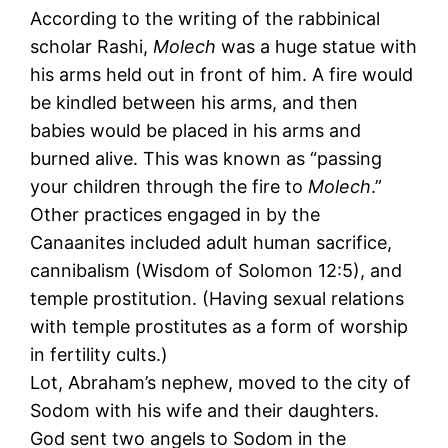
According to the writing of the rabbinical
scholar Rashi,
Molech
was a huge statue with
his arms held out in front of him. A fire would
be kindled between his arms, and then
babies would be placed in his arms and
burned alive. This was known as “passing
your children through the fire to
Molech
.”
Other practices engaged in by the
Canaanites included adult human sacrifice,
cannibalism (Wisdom of Solomon 12:5), and
temple prostitution. (Having sexual relations
with temple prostitutes as a form of worship
in fertility cults.)
Lot, Abraham’s nephew, moved to the city of
Sodom with his wife and their daughters.
God sent two angels to Sodom in the