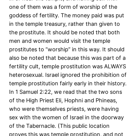
one of them was a form of worship of the
goddess of fertility. The money paid was put
in the temple treasury, rather than given to
the prostitute. It should be noted that both
men and women would visit the temple
prostitutes to “worship” in this way. It should
also be noted that because this was part of a
fertility cult, temple prostitution was ALWAYS
heterosexual. Israel ignored the prohibition of
temple prostitution fairly early in their history.
In 1 Samuel 2:22, we read that the two sons
of the High Priest Eli, Hophni and Phineas,
who were themselves priests, were having
sex with the women of Israel in the doorway
of the Tabernacle. (This public location
proves this was temple prostitution, and not