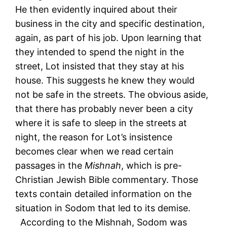
He then evidently inquired about their
business in the city and specific destination,
again, as part of his job. Upon learning that
they intended to spend the night in the
street, Lot insisted that they stay at his
house. This suggests he knew they would
not be safe in the streets. The obvious aside,
that there has probably never been a city
where it is safe to sleep in the streets at
night, the reason for Lot’s insistence
becomes clear when we read certain
passages in the
Mishnah
, which is pre-
Christian Jewish Bible commentary. Those
texts contain detailed information on the
situation in Sodom that led to its demise.
According to the Mishnah, Sodom was