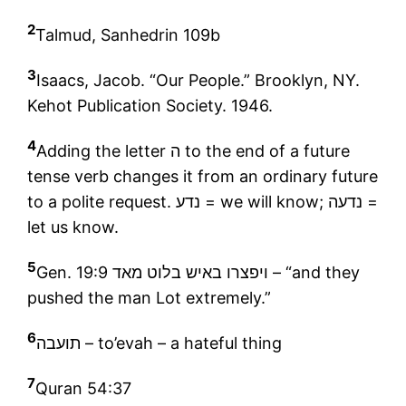
2
Talmud, Sanhedrin 109b
3
Isaacs, Jacob. “Our People.” Brooklyn, NY.
Kehot Publication Society. 1946.
4
Adding the letter ה to the end of a future
tense verb changes it from an ordinary future
to a polite request. נדע = we will know; נדעה =
let us know.
5
Gen. 19:9 ויפצרו באיש בלוט מאד – “and they
pushed the man Lot extremely.”
6
תועבה
– to’evah – a hateful thing
7
Quran 54:37