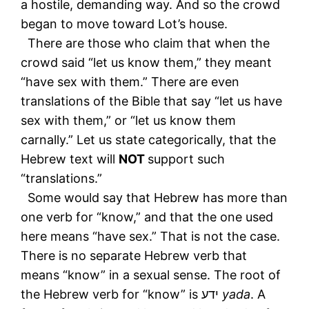
a hostile, demanding way. And so the crowd
began to move toward Lot’s house.
There are those who claim that when the
crowd said “let us know them,” they meant
“have sex with them.” There are even
translations of the Bible that say “let us have
sex with them,” or “let us know them
carnally.” Let us state categorically, that the
Hebrew text will
NOT
support such
“translations.”
Some would say that Hebrew has more than
one verb for “know,” and that the one used
here means “have sex.” That is not the case.
There is no separate Hebrew verb that
means “know” in a sexual sense. The root of
the Hebrew verb for “know” is ידע
yada
. A