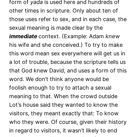
form of
yada
is used here and hundreds of
other times in scripture. Only about ten of
those uses refer to sex, and in each case, the
sexual meaning is made clear by the
immediate
context. (Example: Adam
knew
his wife and she conceived.) To try to make
this word mean sex everywhere will get us in
a lot of trouble, because the scripture tells us
that God knew David, and uses a form of this
word. We don’t think anyone would be
foolish enough to try to attach a sexual
meaning to that. When the crowd outside
Lot’s house said they wanted to know the
visitors, they meant exactly that: To know
who they were. Of course, given their history
in regard to visitors, it wasn’t likely to end