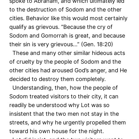
spoke to Abraham, and which ultimately led
to the destruction of Sodom and the other
cities. Behavior like this would most certainly
qualify as grievous. “Because the cry of
Sodom and Gomorrah is great, and because
their sin is very grievous…” (Gen. 18:20)
These and many other similar hideous acts
of cruelty by the people of Sodom and the
other cities had aroused God’s anger, and He
decided to destroy them completely.
Understanding, then, how the people of
Sodom treated visitors to their city, it can
readily be understood why Lot was so
insistent that the two men not stay in the
streets, and why he urgently propelled them
toward his own house for the night.