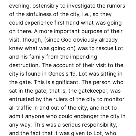
evening, ostensibly to investigate the rumors
of the sinfulness of the city, i.e., so they
could experience first hand what was going
on there. A more important purpose of their
visit, though, (since God obviously already
knew what was going on) was to rescue Lot
and his family from the impending
destruction. The account of their visit to the
city is found in Genesis 19. Lot was sitting in
the gate. This is significant. The person who
sat in the gate, that is, the gatekeeper, was
entrusted by the rulers of the city to monitor
all traffic in and out of the city, and not to
admit anyone who could endanger the city in
any way. This was a serious responsibility,
and the fact that it was given to Lot, who