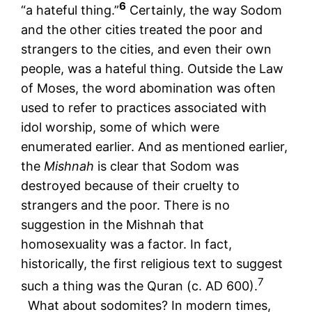
6
“a hateful thing.”
Certainly, the way Sodom
and the other cities treated the poor and
strangers to the cities, and even their own
people, was a hateful thing. Outside the Law
of Moses, the word abomination was often
used to refer to practices associated with
idol worship, some of which were
enumerated earlier. And as mentioned earlier,
the
Mishnah
is clear that Sodom was
destroyed because of their cruelty to
strangers and the poor. There is no
suggestion in the Mishnah that
homosexuality was a factor. In fact,
historically, the first religious text to suggest
7
such a thing was the Quran (c. AD 600).
What about sodomites? In modern times,