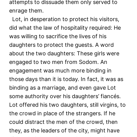
attempts to dissuade them only served to
enrage them.
Lot, in desperation to protect his visitors,
did what the law of hospitality required: He
was willing to sacrifice the lives of his
daughters to protect the guests. A word
about the two daughters: These girls were
engaged to two men from Sodom. An
engagement was much more binding in
those days than it is today. In fact, it was as
binding as a marriage, and even gave Lot
some authority over his daughters’ fiancés.
Lot offered his two daughters, still virgins, to
the crowd in place of the strangers. If he
could distract the men of the crowd, then
they, as the leaders of the city, might have