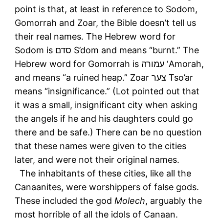
point is that, at least in reference to Sodom,
Gomorrah and Zoar, the Bible doesn’t tell us
their real names. The Hebrew word for
Sodom is סדם S’dom and means “burnt.” The
Hebrew word for Gomorrah is עמורה ‘Amorah,
and means “a ruined heap.” Zoar צער Tso’ar
means “insignificance.” (Lot pointed out that
it was a small, insignificant city when asking
the angels if he and his daughters could go
there and be safe.) There can be no question
that these names were given to the cities
later, and were not their original names.
The inhabitants of these cities, like all the
Canaanites, were worshippers of false gods.
These included the god
Molech
, arguably the
most horrible of all the idols of Canaan.