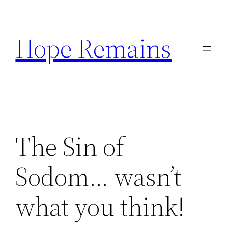
Skip
to
Hope Remains
content
The Sin of
Sodom… wasn’t
what you think!